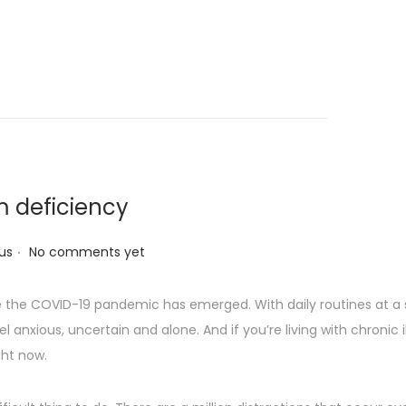
m deficiency
.
us
No comments yet
nce the COVID-19 pandemic has emerged. With daily routines at a 
el anxious, uncertain and alone. And if you’re living with chronic
ght now.