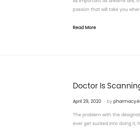
As important as dreams are, t
passion that will take you whe
Read More
Doctor Is Scannin
.
P
S
April 29, 2020
by
pharmacy4
o
e
The problem with the designated
s
p
ever get sucked into doing it, h
t
t
e
e