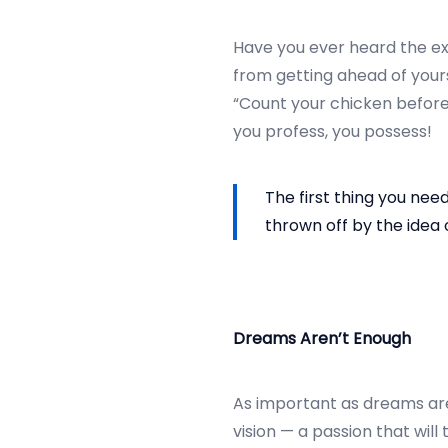
r
2
Have you ever heard the exp
5
from getting ahead of yours
,
“Count your chicken before 
2
you profess, you possess!
0
2
The first thing you nee
4
thrown off by the idea o
Dreams Aren’t Enough
As important as dreams ar
vision — a passion that wil