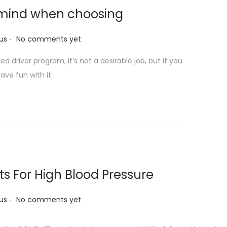
n mind when choosing
.
us
No comments yet
 driver program, it’s not a desirable job, but if you
ave fun with it.
s For High Blood Pressure
.
us
No comments yet