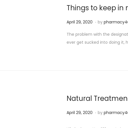
2
Things to keep i
5
,
.
P
S
April 29, 2020
by
pharmacy4
2
o
e
The problem with the designated
0
s
p
ever get sucked into doing it, h
2
t
t
4
e
e
d
m
o
b
n
e
r
2
Natural Treatment
5
,
.
P
S
April 29, 2020
by
pharmacy4
2
o
e
0