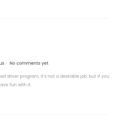
e
.
us
No comments yet
 driver program, it’s not a desirable job, but if you
ave fun with it.