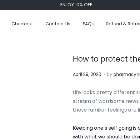
ENJOY 10% OFF
Checkout
Contact Us
FAQs
Refund & Retur
How to protect th
.
P
S
April 29, 2020
by
pharmacy4
o
e
s
p
Life looks pretty different
t
t
stream of worrisome news, it
e
e
those familiar feelings are l
d
m
o
b
Keeping one’s self going is 
n
e
with what we should be doi