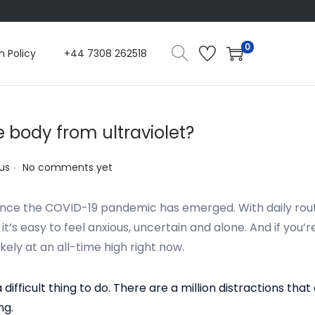
0
n Policy
+44 7308 262518
e body from ultraviolet?
.
us
No comments yet
 since the COVID-19 pandemic has emerged. With daily routi
’s easy to feel anxious, uncertain and alone. And if you’r
ikely at an all-time high right now.
a difficult thing to do. There are a million distractions 
ng.