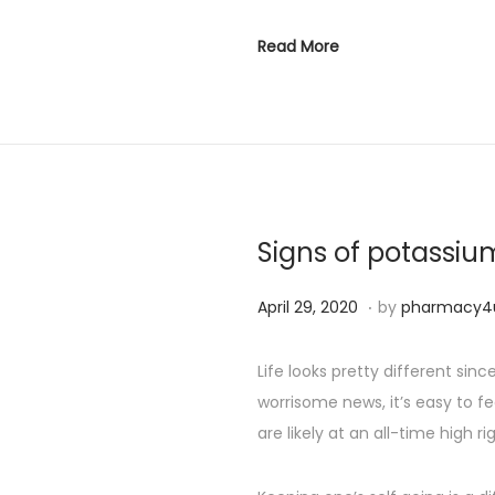
Read More
Signs of potassiu
.
P
S
April 29, 2020
by
pharmacy4
o
e
s
p
Life looks pretty different si
t
t
worrisome news, it’s easy to fe
e
e
are likely at an all-time high ri
d
m
o
b