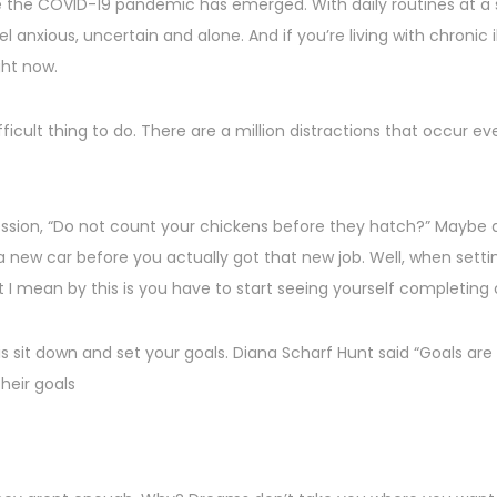
nce the COVID-19 pandemic has emerged. With daily routines at a 
el anxious, uncertain and alone. And if you’re living with chronic
ght now.
ifficult thing to do. There are a million distractions that occu
sion, “Do not count your chickens before they hatch?” Maybe an 
 a new car before you actually got that new job. Well, when sett
 I mean by this is you have to start seeing yourself completing 
is sit down and set your goals. Diana Scharf Hunt said “Goals are
their goals