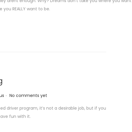
hey arent enough. Why? Dreams don’t take you where you want 
re you REALLY want to be.
g
.
us
No comments yet
 driver program, it’s not a desirable job, but if you
ave fun with it.