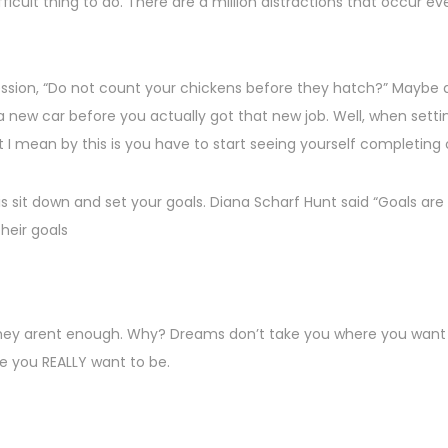
ifficult thing to do. There are a million distractions that occu
sion, “Do not count your chickens before they hatch?” Maybe an 
 a new car before you actually got that new job. Well, when sett
 I mean by this is you have to start seeing yourself completing 
is sit down and set your goals. Diana Scharf Hunt said “Goals are
their goals
hey arent enough. Why? Dreams don’t take you where you want 
re you REALLY want to be.