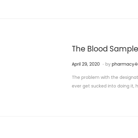
The Blood Sampl
.
P
S
April 29, 2020
by
pharmacy4
o
e
The problem with the designated
s
p
ever get sucked into doing it, h
t
t
e
e
d
m
o
b
n
e
r