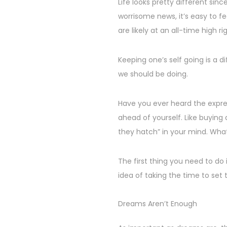
s
p
Life looks pretty different si
2
t
t
worrisome news, it’s easy to fe
4
e
e
are likely at an all-time high ri
d
m
o
b
Keeping one’s self going is a d
n
e
we should be doing.
r
2
Have you ever heard the expres
5
ahead of yourself. Like buying
,
they hatch” in your mind. What
2
0
The first thing you need to do 
2
idea of taking the time to set 
4
Dreams Aren’t Enough