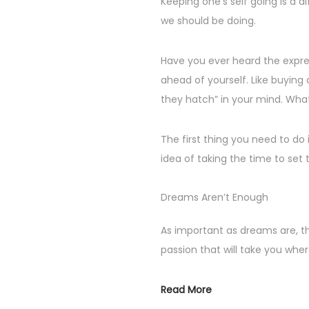
Keeping one’s self going is a d
n
e
we should be doing.
r
2
Have you ever heard the expres
5
ahead of yourself. Like buying
,
they hatch” in your mind. What
2
0
The first thing you need to do 
2
idea of taking the time to set 
4
Dreams Aren’t Enough
As important as dreams are, t
passion that will take you whe
Read More