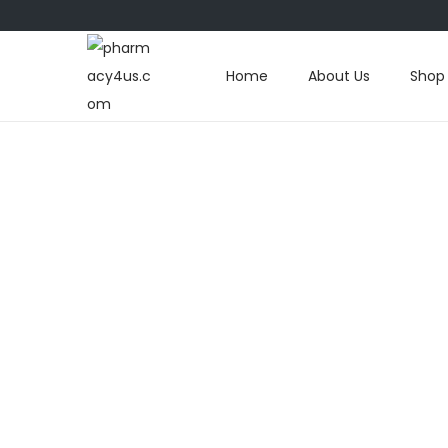
Home
About Us
Shop