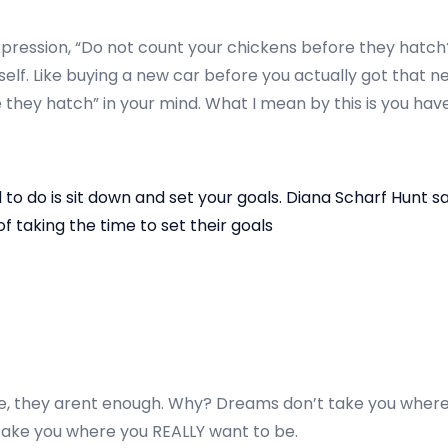
ression, “Do not count your chickens before they hatch?” 
elf. Like buying a new car before you actually got that ne
they hatch” in your mind. What I mean by this is you have
d to do is sit down and set your goals. Diana Scharf Hunt s
f taking the time to set their goals
e, they arent enough. Why? Dreams don’t take you where
l take you where you REALLY want to be.