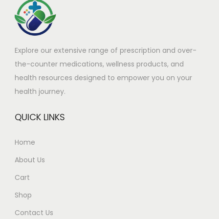
Explore our extensive range of prescription and over-
the-counter medications, wellness products, and
health resources designed to empower you on your
health journey.
QUICK LINKS
Home
About Us
Cart
Shop
Contact Us