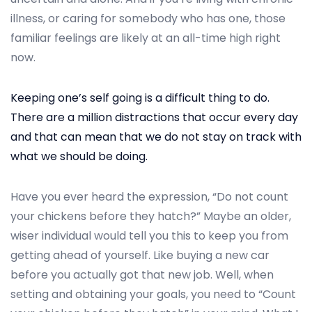
n
e
illness, or caring for somebody who has one, those
r
familiar feelings are likely at an all-time high right
2
now.
5
,
Keeping one’s self going is a difficult thing to do.
2
There are a million distractions that occur every day
0
and that can mean that we do not stay on track with
2
what we should be doing.
4
Have you ever heard the expression, “Do not count
your chickens before they hatch?” Maybe an older,
wiser individual would tell you this to keep you from
getting ahead of yourself. Like buying a new car
before you actually got that new job. Well, when
setting and obtaining your goals, you need to “Count