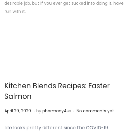
desirable job, but if you ever get sucked into doing it, have
t
t
fun with it.
e
e
d
m
o
b
n
e
r
2
5
,
2
Kitchen Blends Recipes: Easter
0
Salmon
2
4
.
.
P
S
April 29, 2020
by
pharmacy4us
No comments yet
o
e
s
p
Life looks pretty different since the COVID-19