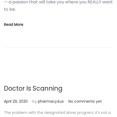
— a passion that will take you where you REALLY want
to be.
Read More
Doctor Is Scanning
.
.
P
S
April 29, 2020
by
pharmacy4us
No comments yet
o
e
The problem with the designated driver program, it’s not a
s
p