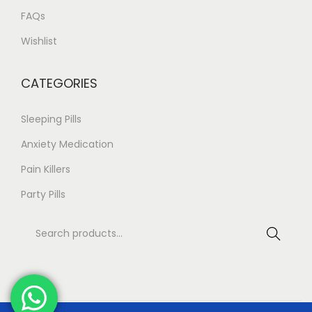
FAQs
Wishlist
CATEGORIES
Sleeping Pills
Anxiety Medication
Pain Killers
Party Pills
Search