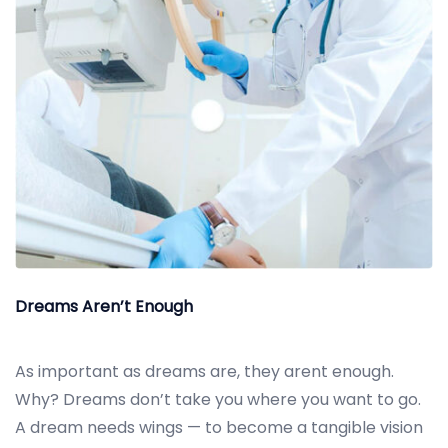
Dreams Aren’t Enough
As important as dreams are, they arent enough.
Why? Dreams don’t take you where you want to go.
A dream needs wings — to become a tangible vision