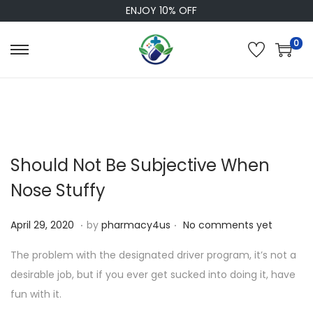
ENJOY 10% OFF
0
Should Not Be Subjective When
Nose Stuffy
.
.
P
S
April 29, 2020
by
pharmacy4us
No comments yet
o
e
The problem with the designated driver program, it’s not a
s
p
desirable job, but if you ever get sucked into doing it, have
t
t
fun with it.
e
e