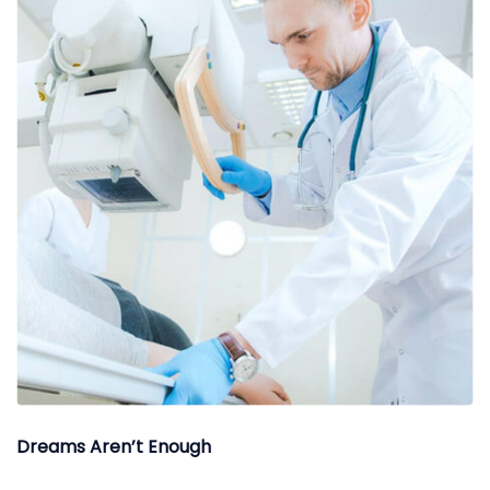
Dreams Aren’t Enough