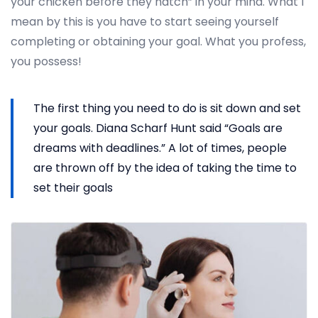
your chicken before they hatch” in your mind. What I
mean by this is you have to start seeing yourself
completing or obtaining your goal. What you profess,
you possess!
The first thing you need to do is sit down and set
your goals. Diana Scharf Hunt said “Goals are
dreams with deadlines.” A lot of times, people
are thrown off by the idea of taking the time to
set their goals