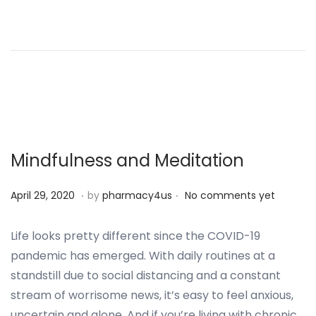
d
m
o
b
n
e
r
2
5
,
2
Mindfulness and Meditation
0
2
.
.
P
S
April 29, 2020
by
pharmacy4us
No comments yet
4
o
e
s
p
Life looks pretty different since the COVID-19
t
t
pandemic has emerged. With daily routines at a
e
e
standstill due to social distancing and a constant
d
m
stream of worrisome news, it’s easy to feel anxious,
o
b
uncertain and alone. And if you’re living with chronic