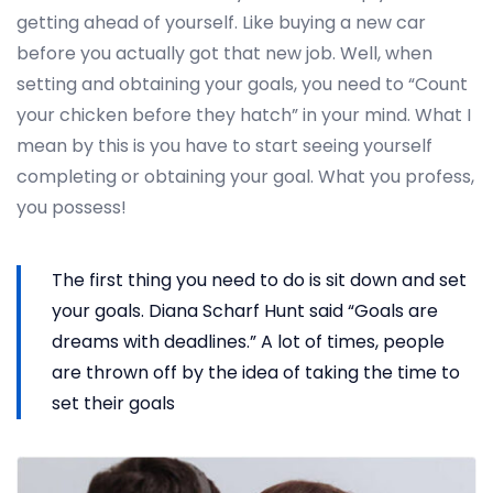
getting ahead of yourself. Like buying a new car
before you actually got that new job. Well, when
setting and obtaining your goals, you need to “Count
your chicken before they hatch” in your mind. What I
mean by this is you have to start seeing yourself
completing or obtaining your goal. What you profess,
you possess!
The first thing you need to do is sit down and set
your goals. Diana Scharf Hunt said “Goals are
dreams with deadlines.” A lot of times, people
are thrown off by the idea of taking the time to
set their goals