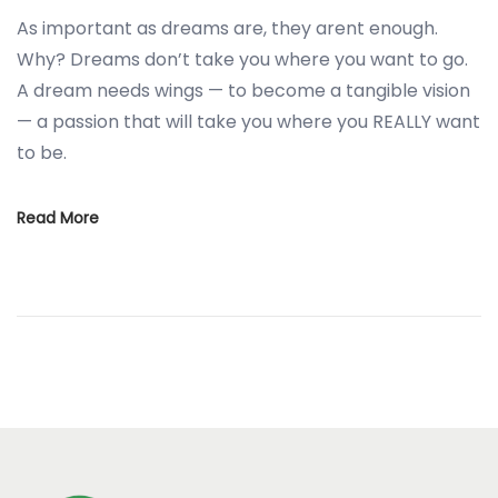
As important as dreams are, they arent enough.
Why? Dreams don’t take you where you want to go.
A dream needs wings — to become a tangible vision
— a passion that will take you where you REALLY want
to be.
Read More