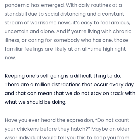
t
t
pandemic has emerged. With daily routines at a
e
e
standstill due to social distancing and a constant
d
m
stream of worrisome news, it’s easy to feel anxious,
o
b
uncertain and alone. And if you’re living with chronic
n
e
illness, or caring for somebody who has one, those
r
familiar feelings are likely at an all-time high right
2
now.
5
,
Keeping one’s self going is a difficult thing to do.
2
There are a million distractions that occur every day
0
and that can mean that we do not stay on track with
2
what we should be doing.
4
Have you ever heard the expression, “Do not count
your chickens before they hatch?” Maybe an older,
wiser individual would tell you this to keep you from