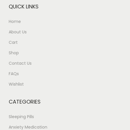
QUICK LINKS
Home
About Us
Cart
Shop
Contact Us
FAQs
Wishlist
CATEGORIES
Sleeping Pills
Anxiety Medication