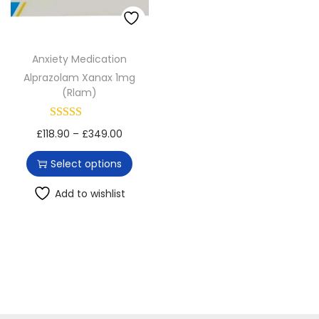
o
n
Anxiety Medication
Alprazolam Xanax 1mg
(Rlam)
T
P
£
118.90
–
£
349.00
h
r
Select options
i
i
s
c
Add to wishlist
p
e
r
r
o
a
d
n
u
g
c
e