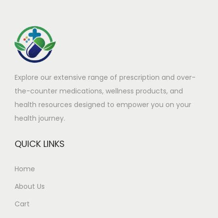
t
:
h
£
a
1
s
1
m
8
Explore our extensive range of prescription and over-
u
.
the-counter medications, wellness products, and
l
9
health resources designed to empower you on your
t
0
health journey.
i
t
p
h
QUICK LINKS
l
r
e
o
Home
v
u
About Us
a
g
r
h
Cart
i
£