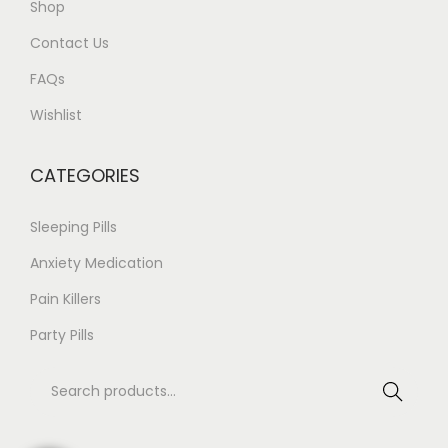
Shop
a
3
Contact Us
n
4
t
9
FAQs
s
.
Wishlist
.
0
T
0
CATEGORIES
h
e
Sleeping Pills
o
Anxiety Medication
p
Pain Killers
t
i
Party Pills
o
S
n
Search
e
s
a
m