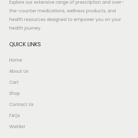
Explore our extensive range of prescription and over-
u
8
the-counter medications, wellness products, and
l
0
health resources designed to empower you on your
t
t
health journey.
i
h
p
r
QUICK LINKS
l
o
e
u
Home
v
g
About Us
a
h
r
£
Cart
i
4
Shop
a
8
Contact Us
n
5
t
.
FAQs
s
0
Wishlist
.
0