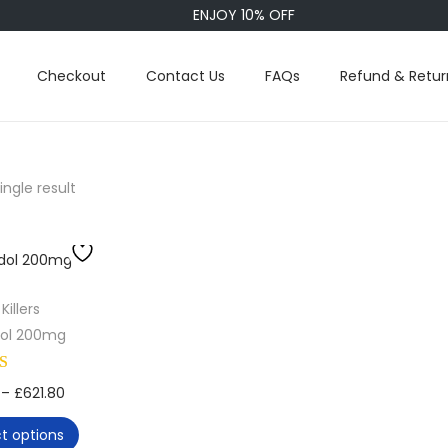
ENJOY 10% OFF
Checkout
Contact Us
FAQs
Refund & Retur
ngle result
Killers
ol 200mg
T
P
–
£
621.80
h
r
ct options