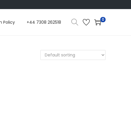
0
n Policy
+44 7308 262518