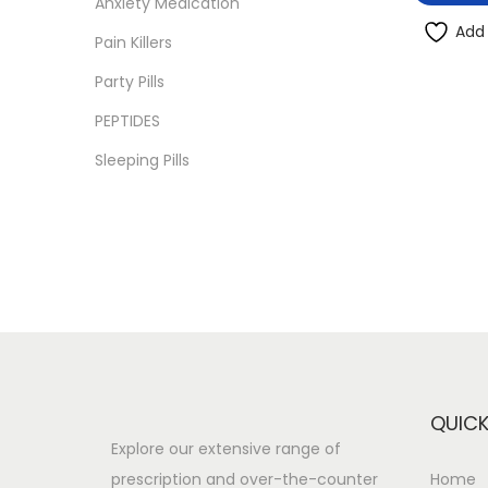
Anxiety Medication
i
i
i
>
Add 
o
Pain Killers
c
c
n
e
e
Party Pills
PEPTIDES
Sleeping Pills
QUICK
Explore our extensive range of
prescription and over-the-counter
Home