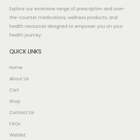
m
.
Explore our extensive range of prescription and over-
u
0
the-counter medications, wellness products, and
l
0
health resources designed to empower you on your
t
t
health journey.
i
h
p
r
QUICK LINKS
l
o
e
u
Home
v
g
About Us
a
h
r
£
Cart
i
5
Shop
a
5
Contact Us
n
0
t
.
FAQs
s
0
Wishlist