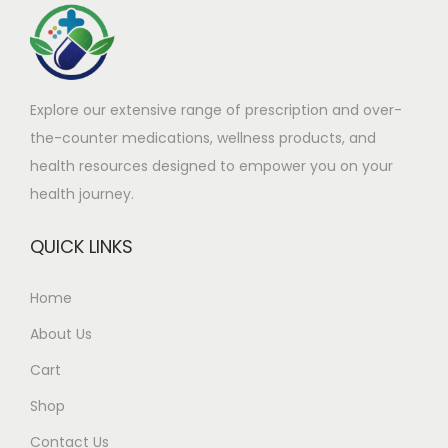
a
9
s
9
m
.
Explore our extensive range of prescription and over-
u
9
the-counter medications, wellness products, and
l
9
health resources designed to empower you on your
t
t
health journey.
i
h
p
r
QUICK LINKS
l
o
e
u
Home
v
g
About Us
a
h
r
£
Cart
i
2
Shop
a
6
Contact Us
n
1