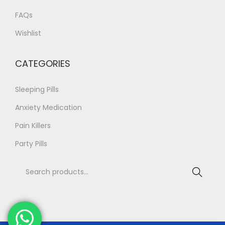
t
.
FAQs
s
8
Wishlist
.
0
T
CATEGORIES
h
e
Sleeping Pills
o
Anxiety Medication
p
Pain Killers
t
i
Party Pills
o
S
n
Search
e
s
a
m
r
a
c
y