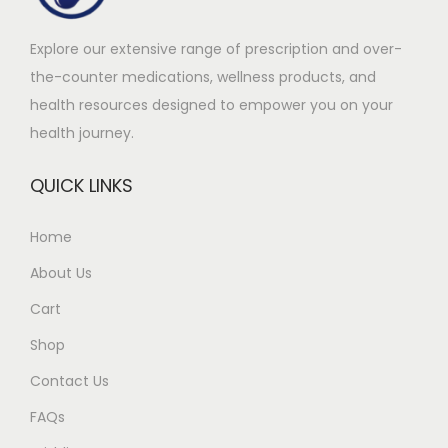
m
0
Explore our extensive range of prescription and over-
u
.
the-counter medications, wellness products, and
l
0
health resources designed to empower you on your
t
0
health journey.
i
t
p
h
QUICK LINKS
l
r
e
o
Home
v
u
About Us
a
g
r
h
Cart
i
£
Shop
a
4
Contact Us
n
1
t
0
FAQs
s
.