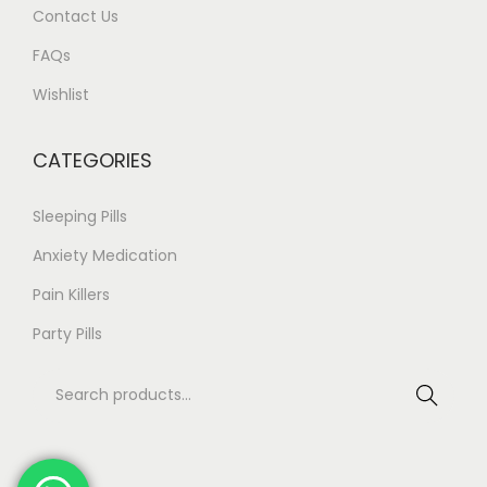
Contact Us
n
3
t
.
FAQs
s
7
Wishlist
.
6
T
CATEGORIES
h
e
Sleeping Pills
o
Anxiety Medication
p
Pain Killers
t
i
Party Pills
o
S
n
Search
e
s
a
m
r
a