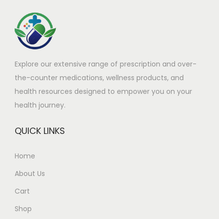
h
£
a
9
s
0
m
.
Explore our extensive range of prescription and over-
u
8
the-counter medications, wellness products, and
l
0
health resources designed to empower you on your
t
t
health journey.
i
h
p
r
QUICK LINKS
l
o
e
u
Home
v
g
About Us
a
h
r
£
Cart
i
2
Shop
a
6