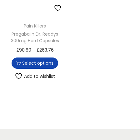
o
n
Pain Killers
Pregabalin Dr. Reddys
300mg Hard Capsules
T
P
£
90.80
–
£
263.76
h
r
Select options
i
i
s
c
Add to wishlist
p
e
r
r
o
a
d
n
u
g
c
e
t
: