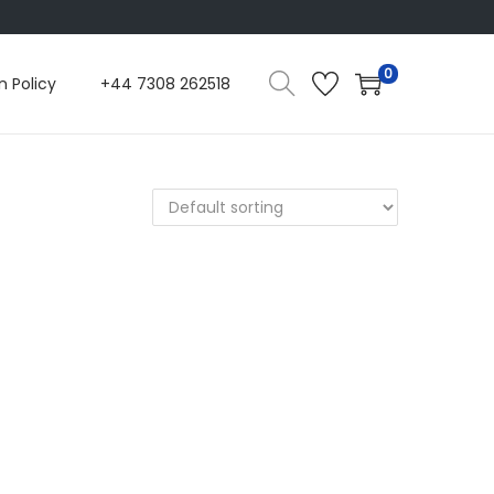
0
n Policy
+44 7308 262518