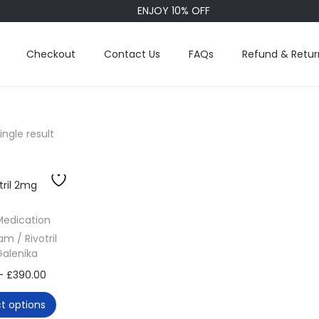
ENJOY 10% OFF
Checkout
Contact Us
FAQs
Refund & Retur
ngle result
Medication
m / Rivotril
alenika
T
P
–
£
390.00
h
r
ct options
i
i