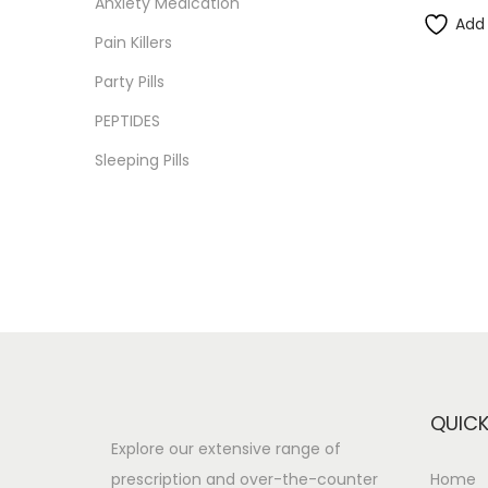
Anxiety Medication
i
i
i
>
Add 
o
Pain Killers
c
c
n
e
e
Party Pills
PEPTIDES
Sleeping Pills
QUICK
Explore our extensive range of
prescription and over-the-counter
Home