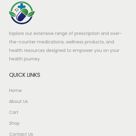
a
9
a
9
s
1
s
9
m
.
m
.
Explore our extensive range of prescription and over-
u
9
u
9
the-counter medications, wellness products, and
l
0
l
9
health resources designed to empower you on your
t
t
t
t
health journey.
i
h
i
h
p
r
p
r
QUICK LINKS
l
o
l
o
e
u
e
u
Home
v
g
v
g
About Us
a
h
a
h
r
£
r
£
Cart
i
2
i
2
Shop
a
5
a
6
Contact Us
n
9
n
1