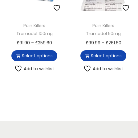
o
n
Pain Killers
Pain Killers
Tramadol 100mg
Tramadol 50mg
T
P
T
P
£
91.90
–
£
259.60
£
99.99
–
£
261.80
h
r
h
r
Select options
Select options
i
i
i
i
s
c
s
c
Add to wishlist
Add to wishlist
p
e
p
e
r
r
r
r
o
a
o
a
d
n
d
n
u
g
u
g
c
e
c
e
t
:
t
:
h
£
h
£