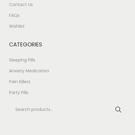
Contact Us
n
0
t
.
FAQs
s
0
Wishlist
.
0
T
CATEGORIES
h
e
Sleeping Pills
o
Anxiety Medication
p
Pain Killers
t
i
Party Pills
o
S
n
Search
e
s
a
m
r
a