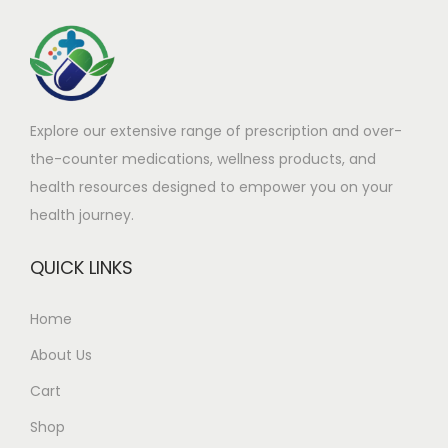
h
£
a
9
s
9
m
.
Explore our extensive range of prescription and over-
u
0
the-counter medications, wellness products, and
l
0
health resources designed to empower you on your
t
t
health journey.
i
h
p
r
QUICK LINKS
l
o
e
u
Home
v
g
About Us
a
h
r
£
Cart
i
4
Shop
a
5