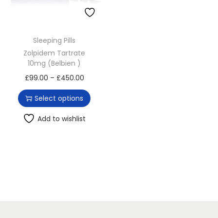
o
n
Sleeping Pills
Zolpidem Tartrate
10mg (Belbien )
T
P
£
99.00
–
£
450.00
h
r
Select options
i
i
s
c
Add to wishlist
p
e
r
r
o
a
d
n
u
g
c
e
t
: