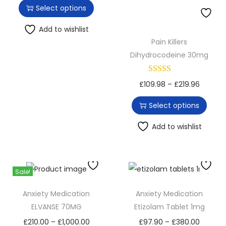
h
r
Select options
o
i
i
n
s
c
Add to wishlist
Pain Killers
p
e
Dihydrocodeine 30mg
r
r
o
a
T
P
£
109.98
–
£
219.96
d
n
h
r
u
g
Select options
i
i
c
e
s
c
Add to wishlist
t
:
p
e
h
£
r
r
a
9
o
a
s
7
Sale!
d
n
m
.
Anxiety Medication
Anxiety Medication
u
g
u
6
ELVANSE 70MG
Etizolam Tablet 1mg
c
e
l
0
T
P
T
P
£
210.00
–
£
1,000.00
£
97.90
–
£
380.00
t
: