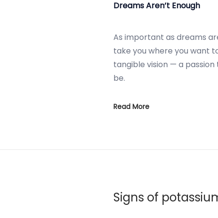
Dreams Aren’t Enough
As important as dreams ar
take you where you want t
tangible vision — a passion
be.
Read More
Signs of potassiu