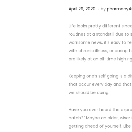
,
.
P
S
April 29, 2020
by
pharmacy4
2
o
e
0
s
p
Life looks pretty different si
2
t
t
routines at a standstill due to
4
e
e
worrisome news, it’s easy to fe
d
m
with chronic illness, or caring
o
b
are likely at an all-time high ri
n
e
r
Keeping one’s self going is a di
2
that occur every day and that
5
we should be doing.
,
2
Have you ever heard the expre
0
hatch?” Maybe an older, wiser i
2
getting ahead of yourself. Lik