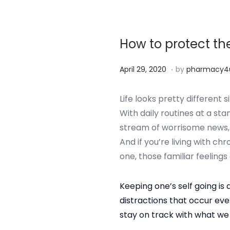
r
2
5
How to protect th
,
2
.
P
S
April 29, 2020
by
pharmacy4
0
o
e
2
s
p
Life looks pretty differen
4
t
t
With daily routines at a sta
e
e
stream of worrisome news, i
d
m
And if you’re living with ch
o
b
one, those familiar feelings 
n
e
r
Keeping one’s self going is a
2
distractions that occur ev
5
stay on track with what we
,