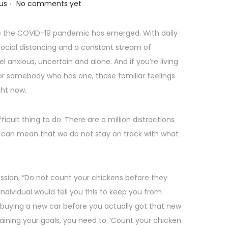
.
us
No comments yet
nce the COVID-19 pandemic has emerged. With daily
 social distancing and a constant stream of
el anxious, uncertain and alone. And if you’re living
 for somebody who has one, those familiar feelings
ght now.
fficult thing to do. There are a million distractions
 can mean that we do not stay on track with what
ssion, “Do not count your chickens before they
ndividual would tell you this to keep you from
e buying a new car before you actually got that new
taining your goals, you need to “Count your chicken