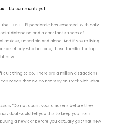
.
us
No comments yet
nce the COVID-19 pandemic has emerged. With daily
 social distancing and a constant stream of
el anxious, uncertain and alone. And if you’re living
 for somebody who has one, those familiar feelings
ght now.
fficult thing to do. There are a million distractions
 can mean that we do not stay on track with what
ssion, “Do not count your chickens before they
ndividual would tell you this to keep you from
e buying a new car before you actually got that new