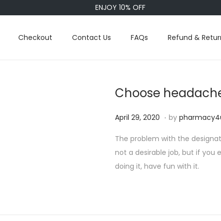
ENJOY 10% OFF
Checkout
Contact Us
FAQs
Refund & Retur
Choose headache
.
P
S
April 29, 2020
by
pharmacy4
o
e
The problem with the designate
s
p
not a desirable job, but if you
t
t
doing it, have fun with it.
e
e
d
m
o
b
n
e