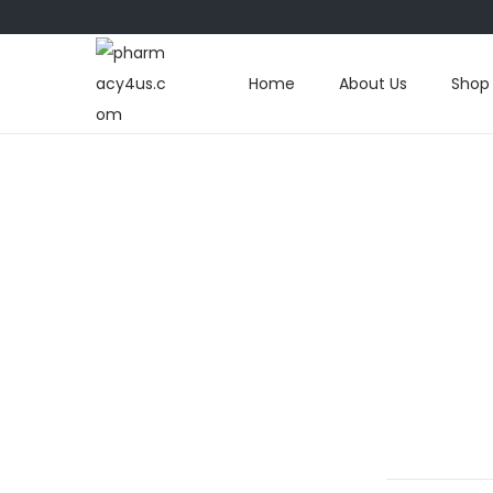
Home
About Us
Shop