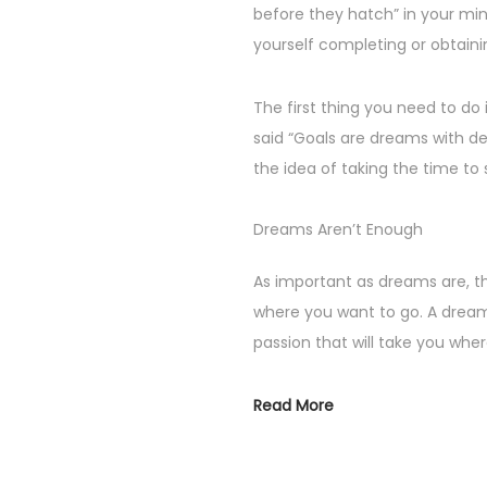
before they hatch” in your min
yourself completing or obtaini
The first thing you need to do 
said “Goals are dreams with dea
the idea of taking the time to 
Dreams Aren’t Enough
As important as dreams are, 
where you want to go. A dream
passion that will take you whe
Read More