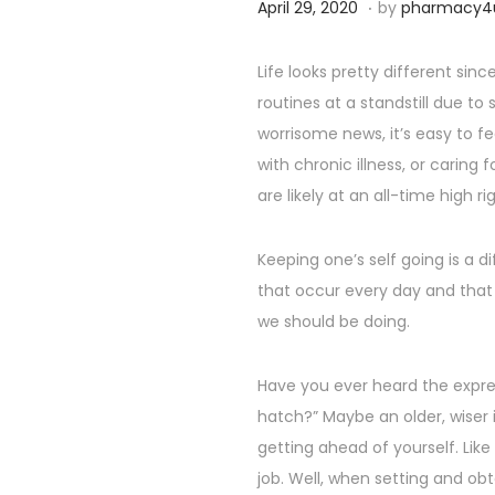
.
P
S
April 29, 2020
by
pharmacy4
o
e
s
p
Life looks pretty different si
t
t
routines at a standstill due to
e
e
worrisome news, it’s easy to fe
d
m
with chronic illness, or caring
o
b
are likely at an all-time high ri
n
e
r
Keeping one’s self going is a di
2
that occur every day and that
5
we should be doing.
,
2
Have you ever heard the expre
0
hatch?” Maybe an older, wiser i
2
getting ahead of yourself. Lik
4
job. Well, when setting and ob