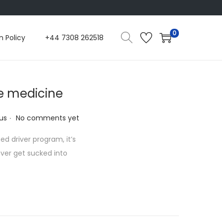
0
n Policy
+44 7308 262518
 medicine
.
us
No comments yet
d driver program, it’s
 ever get sucked into