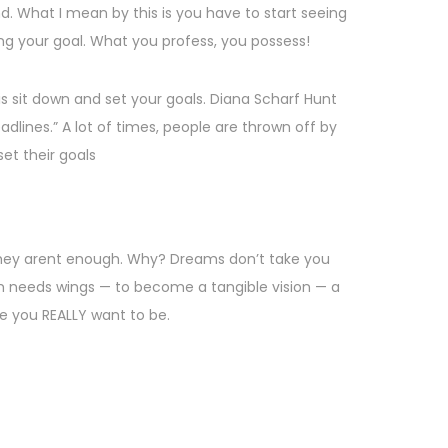
d. What I mean by this is you have to start seeing
ng your goal. What you profess, you possess!
is sit down and set your goals. Diana Scharf Hunt
dlines.” A lot of times, people are thrown off by
set their goals
they arent enough. Why? Dreams don’t take you
 needs wings — to become a tangible vision — a
re you REALLY want to be.