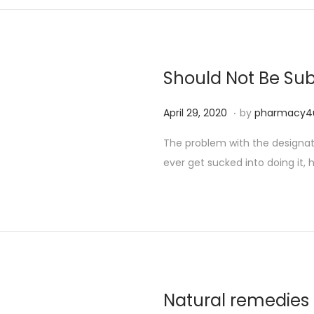
Should Not Be Sub
.
P
S
April 29, 2020
by
pharmacy4
o
e
The problem with the designated
s
p
ever get sucked into doing it, h
t
t
e
e
d
m
o
b
n
e
r
2
Natural remedies 
5