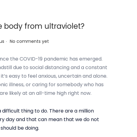
e body from ultraviolet?
.
us
No comments yet
t since the COVID-19 pandemic has emerged.
ndstill due to social distancing and a constant
t’s easy to feel anxious, uncertain and alone.
ronic illness, or caring for somebody who has
are likely at an all-time high right now.
 difficult thing to do. There are a million
ery day and that can mean that we do not
 should be doing.