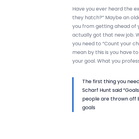
2
Have you ever heard the ex
0
they hatch?” Maybe an older,
2
you from getting ahead of y
4
actually got that new job. 
you need to “Count your ch
mean by this is you have to
your goal. What you profess
The first thing you need
Scharf Hunt said “Goals
people are thrown off b
goals