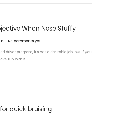
jective When Nose Stuffy
.
us
No comments yet
 driver program, it’s not a desirable job, but if you
ave fun with it.
for quick bruising