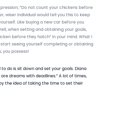
pression, “Do not count your chickens before
 wiser individual would tell you this to keep
ourself. Like buying a new car before you
Well, when setting and obtaining your goals,
icken before they hatch” in your mind. What I
 start seeing yourself completing or obtaining
, you possess!
 to do is sit down and set your goals. Diana
 are dreams with deadlines.” A lot of times,
y the idea of taking the time to set their