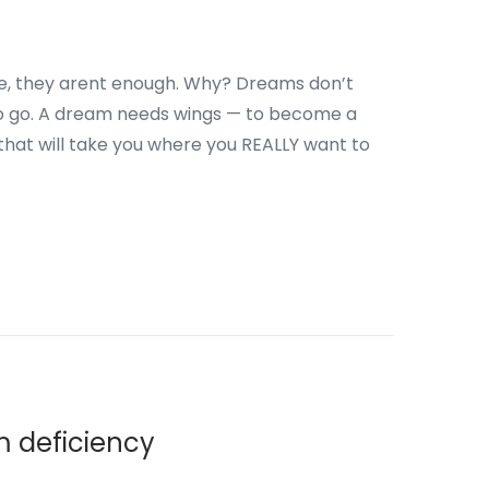
e, they arent enough. Why? Dreams don’t
o go. A dream needs wings — to become a
 that will take you where you REALLY want to
m deficiency